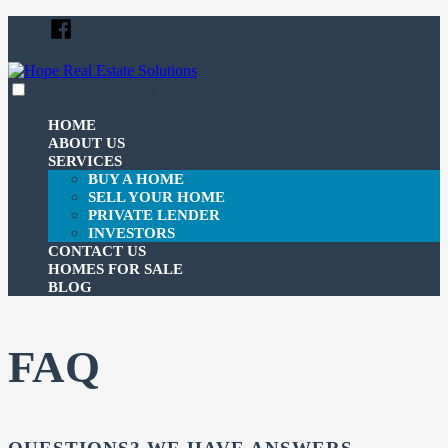
Skip
Facebook
to
content
expanded
collapsed
Hope Real Estate Solutions
Just another SiteBuilder site
HOME
ABOUT US
SERVICES
BUY A HOME
SELL YOUR HOME
PRIVATE LENDER
INVESTORS
CONTACT US
HOMES FOR SALE
BLOG
FAQ