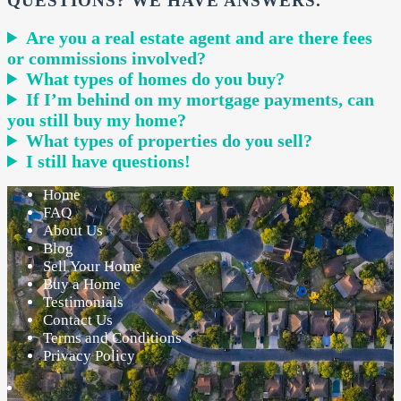
QUESTIONS? WE HAVE ANSWERS.
Are you a real estate agent and are there fees
or commissions involved?
What types of homes do you buy?
If I’m behind on my mortgage payments, can
you still buy my home?
What types of properties do you sell?
I still have questions!
Home
FAQ
About Us
Blog
Sell Your Home
Buy a Home
Testimonials
Contact Us
Terms and Conditions
Privacy Policy